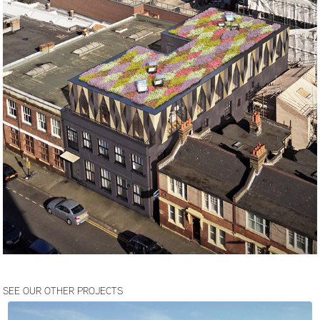
SEE OUR OTHER PROJECTS