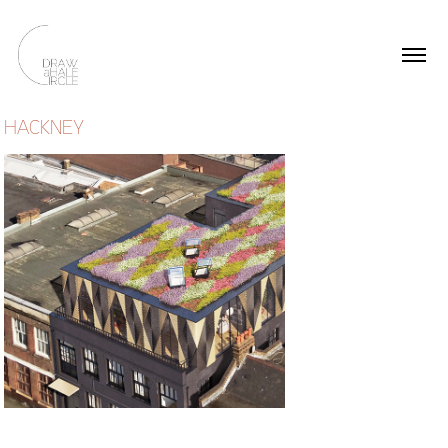
HACKNEY