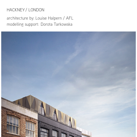
HACKNEY / LONDON
architecture by:
Louise Halpern / AFL
modelling support: Dorota Tarkowska