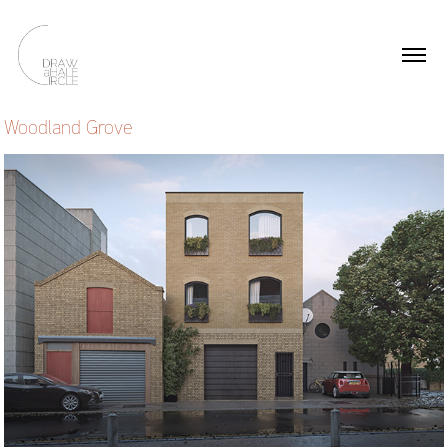
Woodland Grove