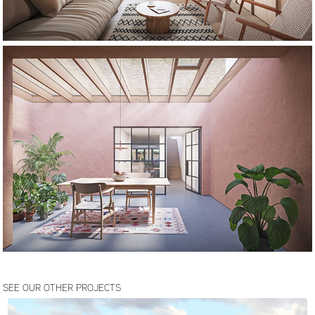
SEE OUR OTHER PROJECTS