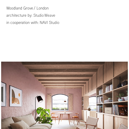
Woodland Grove
/ London
architecture by:
Studio Weave
in cooperation with:
NAVI Studio