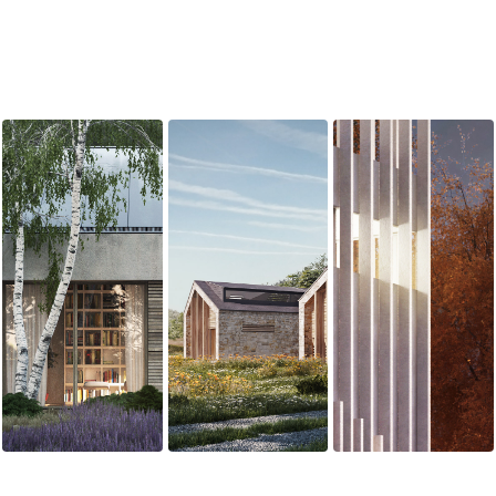
WIAZOWNA
ECO HOUSE
BIALYSTOK