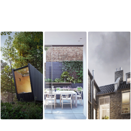
SAMOTNIA I
KILMARSH RD
KENSINGTON