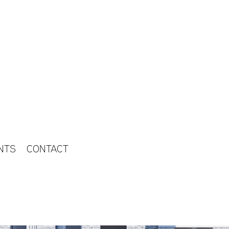
NTS
CONTACT