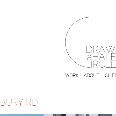
WORK
ABOUT
CLIE
BURY RD