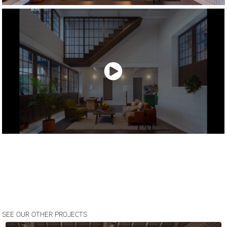
SEE OUR OTHER PROJECTS