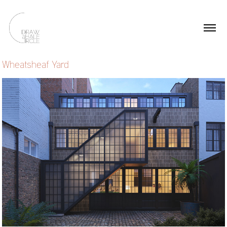
Wheatsheaf Yard