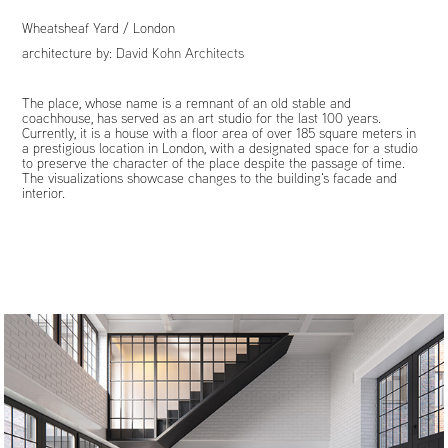
Wheatsheaf Yard / London
architecture by:
David Kohn Architects
The place, whose name is a remnant of an old stable and
coachhouse, has served as an art studio for the last 100 years.
Currently, it is a house with a floor area of over 185 square meters in
a prestigious location in London, with a designated space for a studio
to preserve the character of the place despite the passage of time.
The visualizations showcase changes to the building's facade and
interior.