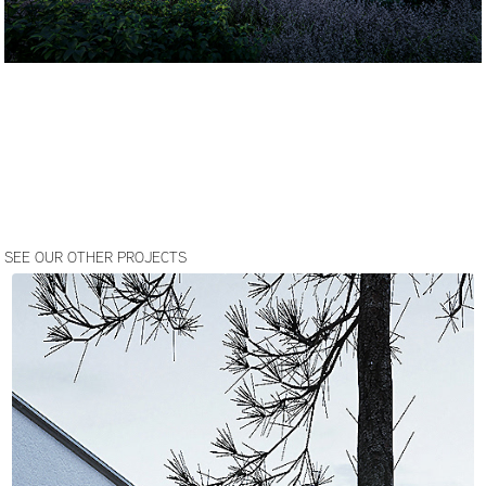
SEE OUR OTHER PROJECTS
JOZEFOW