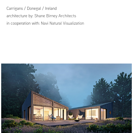
Carrigans / Donegal / Ireland
architecture by:
Shane Birney Architects
in cooperation with:
Navi Natural Visualization