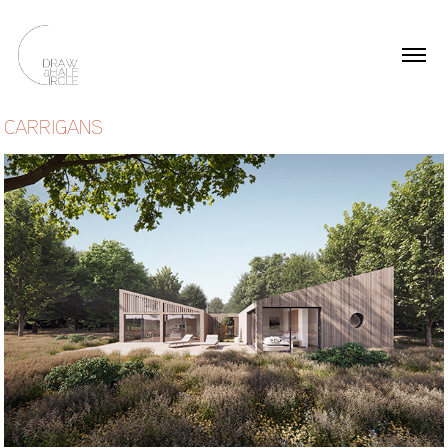
CARRIGANS