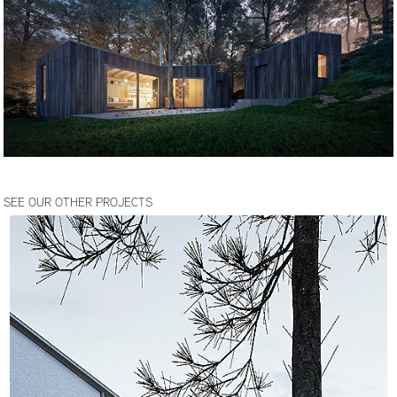
SEE OUR OTHER PROJECTS
JOZEFOW