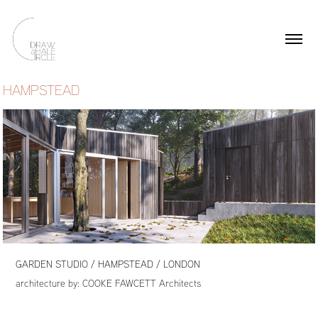
HAMPSTEAD
GARDEN STUDIO / HAMPSTEAD / LONDON
architecture by:
COOKE FAWCETT Architects