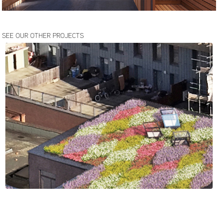
SEE OUR OTHER PROJECTS
HACKNEY