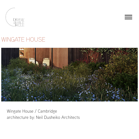
WINGATE HOUSE
Wingate House / Cambridge
architecture by:
Neil Dusheiko Architects