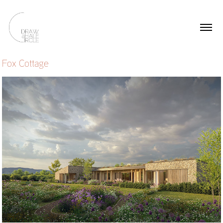
Fox Cottage