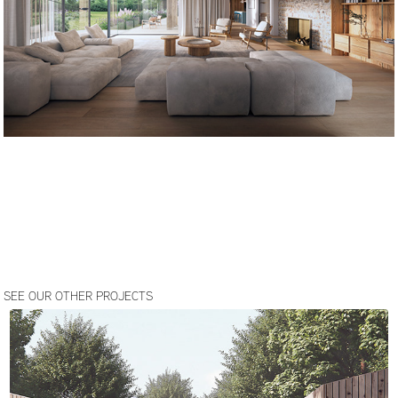
SEE OUR OTHER PROJECTS