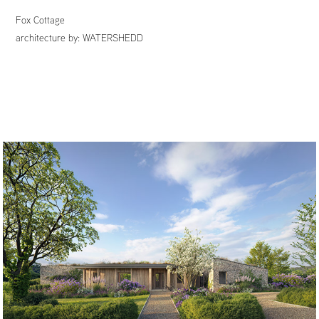
Fox Cottage
architecture by:
WATERSHEDD