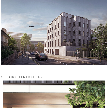
SEE OUR OTHER PROJECTS