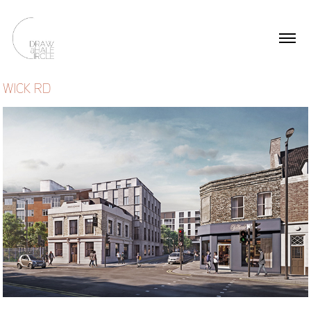
WICK RD