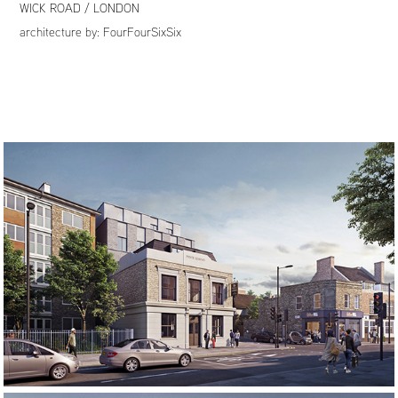
WICK ROAD / LONDON
architecture by:
FourFourSixSix